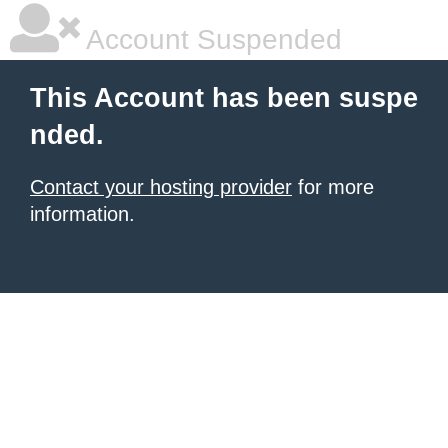
Account Suspended
This Account has been suspe
nded.
Contact your hosting provider
for more
information.